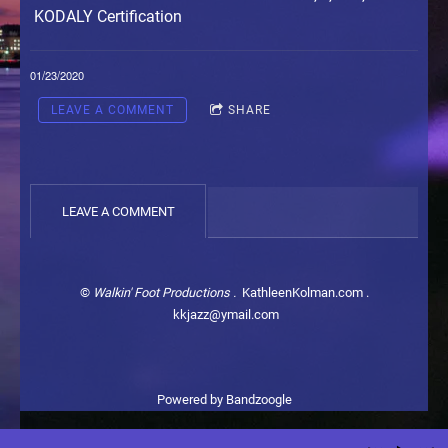
KODALY Certification
01/23/2020
LEAVE A COMMENT
SHARE
LEAVE A COMMENT
©
Walkin' Foot Productions .
KathleenKolman.com .
kkjazz@ymail.com
Powered by Bandzoogle