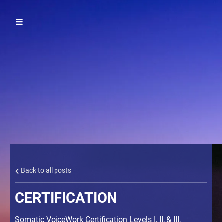
Back to all posts
CERTIFICATION
Somatic VoiceWork Certification Levels I, II, & III,