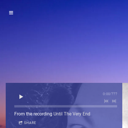
0:00
/
???
From the recording
Until The Very End
SHARE