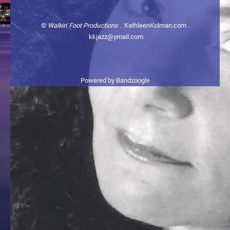
©
Walkin' Foot Productions .
KathleenKolman.com .
kkjazz@ymail.com
Powered by Bandzoogle