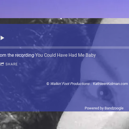
om the recording
You Could Have Had Me Baby
SHARE
©
Walkin' Foot Productions .
KathleenKolman.com 
Powered by Bandzoogle