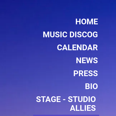
HOME
MUSIC DISCOG
CALENDAR
NEWS
PRESS
BIO
STAGE - STUDIO 
ALLIES 