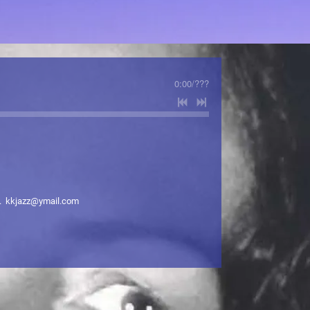
0:00
/
???
. kkjazz@ymail.com