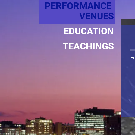
PERFORMANCE 
VENUES
EDUCATION
TEACHINGS
Fr